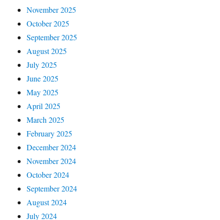
November 2025
October 2025
September 2025
August 2025
July 2025
June 2025
May 2025
April 2025
March 2025
February 2025
December 2024
November 2024
October 2024
September 2024
August 2024
July 2024