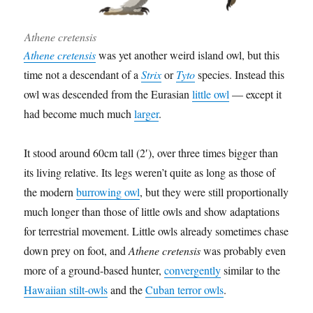
Athene cretensis
Athene cretensis
was yet another weird island owl, but this
time not a descendant of a
Strix
or
Tyto
species. Instead this
owl was descended from the Eurasian
little owl
— except it
had become much much
larger
.
It stood around 60cm tall (2′), over three times bigger than
its living relative. Its legs weren’t quite as long as those of
the modern
burrowing owl
, but they were still proportionally
much longer than those of little owls and show adaptations
for terrestrial movement. Little owls already sometimes chase
down prey on foot, and
Athene cretensis
was probably even
more of a ground-based hunter,
convergently
similar to the
Hawaiian stilt-owls
and the
Cuban terror owls
.