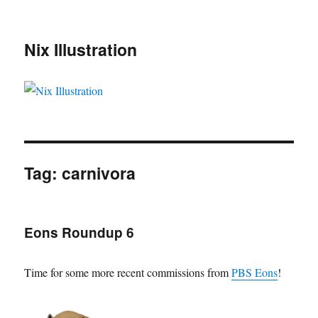
Nix Illustration
Tag:
carnivora
Eons Roundup 6
Time for some more recent commissions from
PBS Eons
!