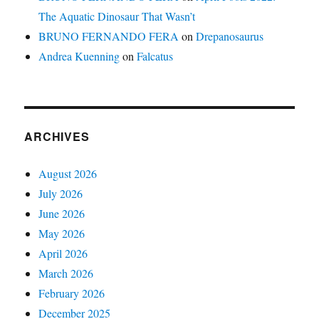
The Aquatic Dinosaur That Wasn’t
BRUNO FERNANDO FERA
on
Drepanosaurus
Andrea Kuenning
on
Falcatus
ARCHIVES
August 2026
July 2026
June 2026
May 2026
April 2026
March 2026
February 2026
December 2025