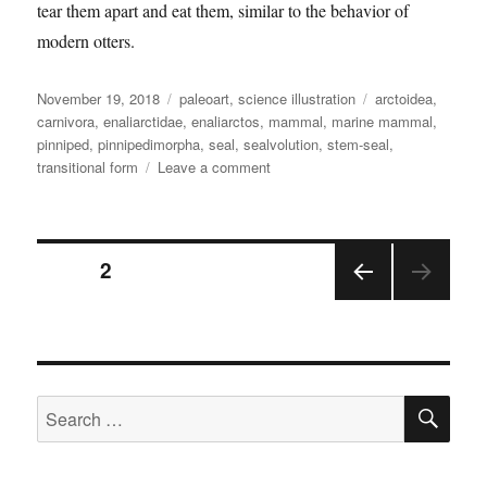
tear them apart and eat them, similar to the behavior of
modern otters.
Posted
Categories
Tags
November 19, 2018
paleoart
,
science illustration
arctoidea
,
on
carnivora
,
enaliarctidae
,
enaliarctos
,
mammal
,
marine mammal
,
pinniped
,
pinnipedimorpha
,
seal
,
sealvolution
,
stem-seal
,
on
transitional form
Leave a comment
Enaliarctos
Posts
PAGE
2
PRE
pagination
VIOU
S
PAGE
SE
Search
for: