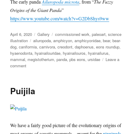
The early panda
Ailuropoda microta
, from “
The Fuzzy
Origins of the Giant Panda
”
https://www.youtube.com/watch?v=G2DbShys9ww
Posted
Format
Categories
April 6, 2020
Gallery
commissioned work
,
paleoart
,
science
on
Tags
illustration
ailuropoda
,
amphicyon
,
amphicyonidae
,
bear
,
bear-
dog
,
caniformia
,
carnivora
,
creodont
,
daphoenus
,
eons roundup
,
hyaenodonta
,
hyainailouridae
,
hyainailouros
,
hyainailurus
,
mammal
,
megistotherium
,
panda
,
pbs eons
,
ursidae
Leave a
on
comment
Eons
Roundup
6
Puijila
We have a fairly good picture of the evolutionary origins of
most groups of aquatic mammals – except for the
pinnipeds
.