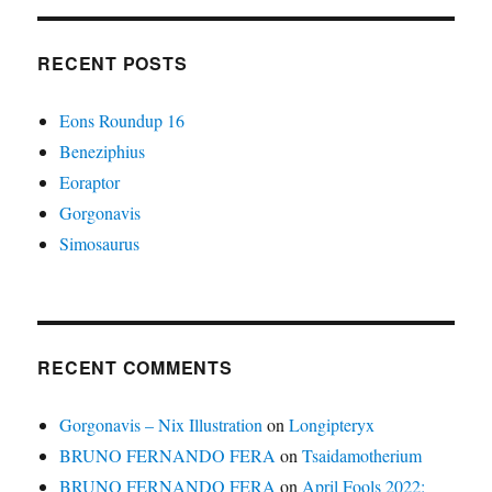
RECENT POSTS
Eons Roundup 16
Beneziphius
Eoraptor
Gorgonavis
Simosaurus
RECENT COMMENTS
Gorgonavis – Nix Illustration
on
Longipteryx
BRUNO FERNANDO FERA
on
Tsaidamotherium
BRUNO FERNANDO FERA
on
April Fools 2022: