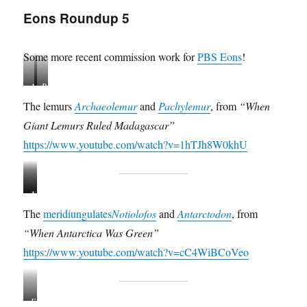
Eons Roundup 5
Some more recent commission work for
PBS Eons
!
A
P
r
a
The lemurs
Archaeolemur
and
Pachylemur
, from
“When
c
c
Giant Lemurs Ruled Madagascar”
h
h
a
y
https://www.youtube.com/watch?v=1hTJh8W0khU
e
l
o
e
l
m
N
A
e
u
o
n
m
r
The
meridiungulates
Notiolofos
and
Antarctodon
, from
t
t
u
“When Antarctica Was Green”
i
a
r
o
r
https://www.youtube.com/watch?v=cC4WiBCoVeo
l
c
o
t
f
o
F
o
d