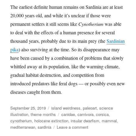
The earliest definite human remains on Sardinia are at least
20,000 years old, and while it’s unclear if those were
permanent settlers it still seems like
Cynotherium
was able
to deal with the effects of a human presence for several
thousand years, probably due to its main prey (the
Sardinian
pika
) also surviving at the time. So its disappearance may
have been caused by a combination of problems that slowly
whittled away at its population, like the warming climate,
gradual habitat destruction, and competition from
introduced predators like feral dogs — or possibly even new
diseases caught from them.
Posted
Categories
September 25, 2019
island weirdness
,
paleoart
,
science
on
Tags
illustration
,
theme months
canidae
,
carnivora
,
corsica
,
cynotherium
,
holocene extinction
,
insular dwarfism
,
mammal
,
on
mediterranean
,
sardinia
Leave a comment
Island