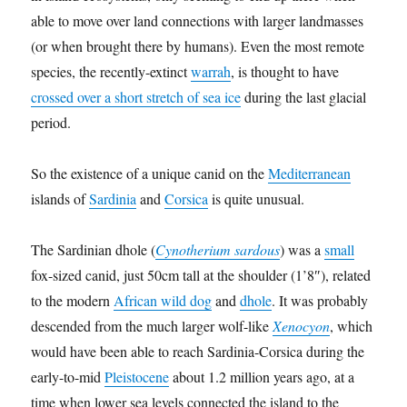
able to move over land connections with larger landmasses
(or when brought there by humans). Even the most remote
species, the recently-extinct
warrah
, is thought to have
crossed over a short stretch of sea ice
during the last glacial
period.
So the existence of a unique canid on the
Mediterranean
islands of
Sardinia
and
Corsica
is quite unusual.
The Sardinian dhole (
Cynotherium sardous
) was a
small
fox-sized canid, just 50cm tall at the shoulder (1’8″), related
to the modern
African wild dog
and
dhole
. It was probably
descended from the much larger wolf-like
Xenocyon
, which
would have been able to reach Sardinia-Corsica during the
early-to-mid
Pleistocene
about 1.2 million years ago, at a
time when lower sea levels connected the island to the