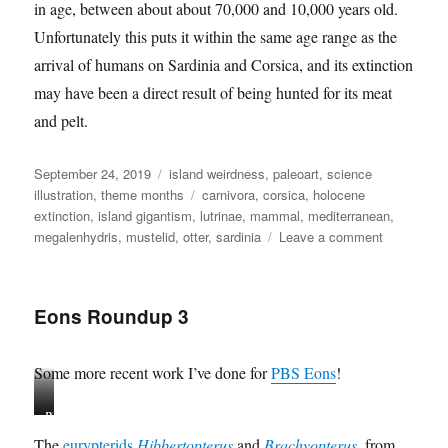
in age, between about about 70,000 and 10,000 years old.
Unfortunately this puts it within the same age range as the
arrival of humans on Sardinia and Corsica, and its extinction
may have been a direct result of being hunted for its meat
and pelt.
Posted
Categories
September 24, 2019
island weirdness
,
paleoart
,
science
on
Tags
illustration
,
theme months
carnivora
,
corsica
,
holocene
extinction
,
island gigantism
,
lutrinae
,
mammal
,
mediterranean
,
on
megalenhydris
,
mustelid
,
otter
,
sardinia
Leave a comment
Island
Weirdness
#55
Eons Roundup 3
—
Megalenhyd
barbaricina
Some more recent work I’ve done for
PBS Eons
!
H
B
i
r
The
eurypterids
Hibbertopterus
and
Brachyopterus
, from