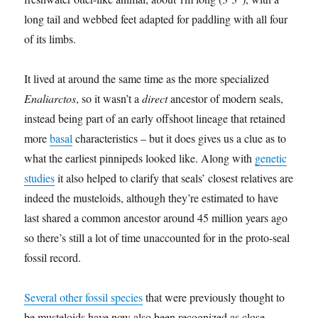
long tail and webbed feet adapted for paddling with all four
of its limbs.
It lived at around the same time as the more specialized
Enaliarctos
, so it wasn’t a
direct
ancestor of modern seals,
instead being part of an early offshoot lineage that retained
more
basal
characteristics – but it does gives us a clue as to
what the earliest pinnipeds looked like. Along with
genetic
studies
it also helped to clarify that seals’ closest relatives are
indeed the musteloids, although they’re estimated to have
last shared a common ancestor around 45 million years ago
so there’s still a lot of time unaccounted for in the proto-seal
fossil record.
Several other fossil species
that were previously thought to
be musteloids have now also been recognized as close