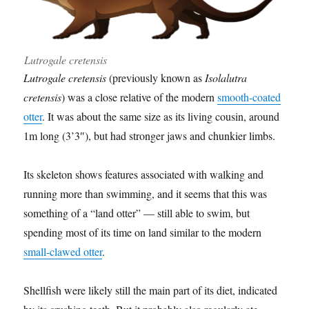
Lutrogale cretensis
Lutrogale cretensis
(previously known as
Isolalutra
cretensis
) was a close relative of the modern
smooth-coated
otter
. It was about the same size as its living cousin, around
1m long (3’3″), but had stronger jaws and chunkier limbs.
Its skeleton shows features associated with walking and
running more than swimming, and it seems that this was
something of a “land otter” — still able to swim, but
spending most of its time on land similar to the modern
small-clawed otter
.
Shellfish were likely still the main part of its diet, indicated