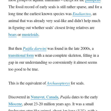
The fossil record of early seals is still rather sparse, and for a
long time the earliest known species was
Enaliarctos
, an
animal that was already very seal-like and didn’t help much
in figuring out whether seals’ closest living relatives are
bears
or
musteloids
.
But then
Puijila darwini
was found in the late 2000s, a
transitional form
with a near-complete skeleton, filling in a
gap in our understanding so conveniently it almost seems
too good to be true.
This is the equivalent of
Archaeopteryx
for seals.
Discovered in
Nunavut, Canada
,
Puijila
dates to the early
Miocene
, about 23-20 million years ago. It was a small
freshwater otter-like animal, about 1m long (3’3″), with a