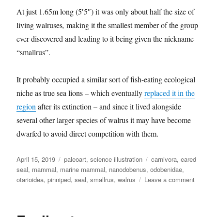
At just 1.65m long (5′5″) it was only about half the size of
living walruses
,
making it the smallest member of the group
ever discovered and leading to it being given the nickname
“smallrus”.
It probably occupied a similar sort of fish-eating ecological
niche as true sea lions – which eventually
replaced it in the
region
after its extinction – and since it lived alongside
several other larger species of walrus it may have become
dwarfed to avoid direct competition with them.
Posted
Categories
Tags
April 15, 2019
paleoart
,
science illustration
carnivora
,
eared
on
seal
,
mammal
,
marine mammal
,
nanodobenus
,
odobenidae
,
on
otarioidea
,
pinniped
,
seal
,
smallrus
,
walrus
Leave a comment
Nanodo