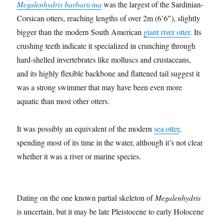
Megalenhydris barbaricina
was the largest of the Sardinian-
Corsican otters, reaching lengths of over 2m (6’6″), slightly
bigger than the modern South American
giant river otter
. Its
crushing teeth indicate it specialized in crunching through
hard-shelled invertebrates like molluscs and crustaceans,
and its highly flexible backbone and flattened tail suggest it
was a strong swimmer that may have been even more
aquatic than most other otters.
It was possibly an equivalent of the modern
sea otter
,
spending most of its time in the water, although it’s not clear
whether it was a river or marine species.
Dating on the one known partial skeleton of
Megalenhydris
is uncertain, but it may be late Pleistocene to early Holocene