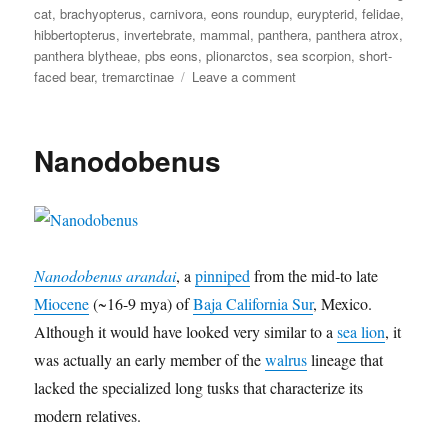
cat
,
brachyopterus
,
carnivora
,
eons roundup
,
eurypterid
,
felidae
,
l
t
s
t
i
hibbertopterus
,
invertebrate
,
mammal
,
panthera
,
panthera atrox
,
y
r
i
t
o
panthera blytheae
,
pbs eons
,
plionarctos
,
sea scorpion
,
short-
d
h
x
on
faced bear
,
tremarctinae
Leave a comment
e
e
Eons
n
a
Roundup
s
e
3
Nanodobenus
Nanodobenus arandai
, a
pinniped
from the mid-to late
Miocene
(~16-9 mya) of
Baja California Sur
, Mexico.
Although it would have looked very similar to a
sea lion
, it
was actually an early member of the
walrus
lineage that
lacked the specialized long tusks that characterize its
modern relatives.