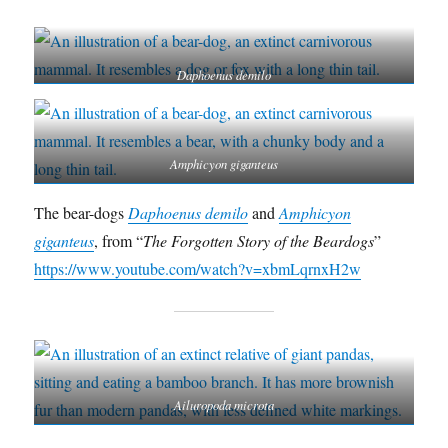
Daphoenus demilo
Amphicyon giganteus
The bear-dogs
Daphoenus demilo
and
Amphicyon
giganteus
, from “
The Forgotten Story of the Beardogs
”
https://www.youtube.com/watch?v=xbmLqrnxH2w
Ailuropoda microta