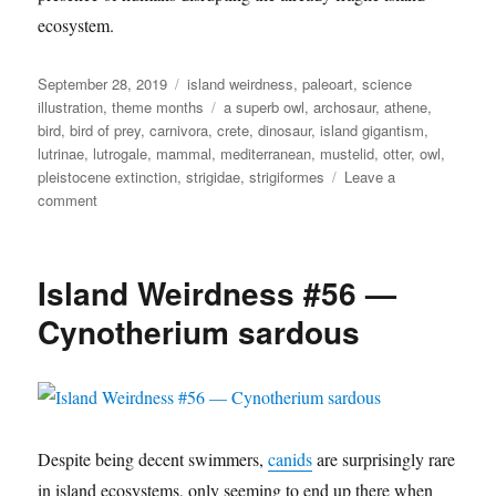
ecosystem.
Posted
Categories
September 28, 2019
island weirdness
,
paleoart
,
science
on
Tags
illustration
,
theme months
a superb owl
,
archosaur
,
athene
,
bird
,
bird of prey
,
carnivora
,
crete
,
dinosaur
,
island gigantism
,
lutrinae
,
lutrogale
,
mammal
,
mediterranean
,
mustelid
,
otter
,
owl
,
pleistocene extinction
,
strigidae
,
strigiformes
Leave a
on
comment
Island
Weirdness
#59
Island Weirdness #56 —
—
Terrestrial
Cynotherium sardous
Otters
&
Owls
Despite being decent swimmers,
canids
are surprisingly rare
in island ecosystems, only seeming to end up there when