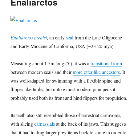
Enaliarctos
Enaliarctos mealsi
, an early
seal
from the Late Oligocene
and Early Miocene of California, USA (~23-20 mya).
Measuring about 1.5m long (5′), it was a
transitional form
between modern seals and their
more otter-like ancestors
. It
was well-adapted for swimming with a flexible spine and
flipper-like limbs, but unlike most modern pinnipeds it
probably used both its front and hind flippers for propulsion.
Its teeth also still resembled those of terrestrial carnivores,
with slicing
carnassials
at the back of its jaws. This suggests
that it had to drag larger prey items back to shore in order to