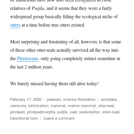
relatives of
Puijila
, and it seems that they were a fairly
widespread group basically filling the ecological niche of
otters
at a time before true otters existed.
Most surprising and frustrating of all, however, is that some
of these other otter-seals actually survived all the way into
the
Pleistocene
, only going completely extinct sometime in
the last 2 million years.
We barely missed having them still alive today!
Posted
Categories
Tags
February 17, 2020
paleoart
,
science illustration
arctoidea
,
on
carnivora
,
lutrinization
,
mammal
,
marine mammal
,
otter-seal
,
pinniped
,
pinnipedimorpha
,
puijila
,
seal
,
sealvolution
,
stem-seal
,
on
transitional form
Leave a comment
Puijila