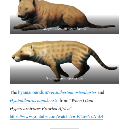
Megistotherium osteothastes
Hyainailouros napakensis
The
hyainailourids
Megistotherium osteothastes
and
Hyainailouros napakensis
, from “
When Giant
Hypercarnivores Prowled Africa
”
https://www.youtube.com/watch?v=rK2nvNxAuk4