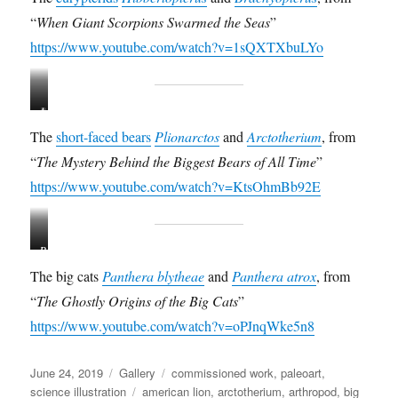
b
a
“
When Giant Scorpions Swarmed the Seas
”
b
c
e
h
https://www.youtube.com/watch?v=1sQXTXbuLYo
r
y
t
o
o
p
P
A
p
t
l
r
t
e
The
short-faced bears
Plionarctos
and
Arctotherium
, from
i
c
e
r
“
The Mystery Behind the Biggest Bears of All Time
”
o
t
r
u
n
o
https://www.youtube.com/watch?v=KtsOhmBb92E
u
s
a
t
s
s
r
h
s
t
c
e
c
u
P
P
t
r
o
b
a
a
o
i
u
b
The big cats
Panthera blytheae
and
Panthera atrox
, from
n
n
s
u
l
l
“
The Ghostly Origins of the Big Cats
”
t
t
e
m
e
e
h
h
https://www.youtube.com/watch?v=oPJnqWke5n8
d
a
r
f
e
e
e
n
i
i
r
r
n
g
e
Posted
Format
Categories
June 24, 2019
Gallery
commissioned work
,
paleoart
,
a
a
s
u
l
on
Tags
science illustration
american lion
,
arctotherium
,
arthropod
,
big
b
a
i
s
d