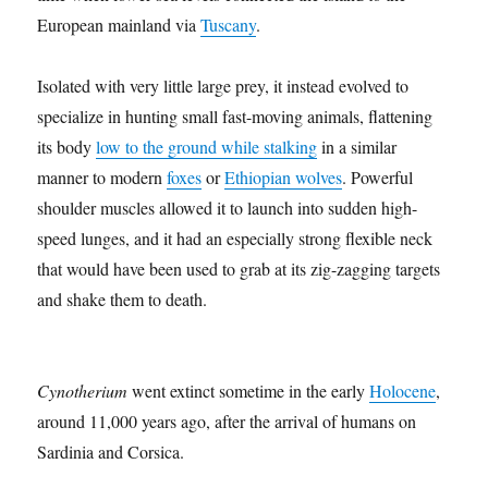
European mainland via
Tuscany
.
Isolated with very little large prey, it instead evolved to
specialize in hunting small fast-moving animals, flattening
its body
low to the ground while stalking
in a similar
manner to modern
foxes
or
Ethiopian wolves
. Powerful
shoulder muscles allowed it to launch into sudden high-
speed lunges, and it had an especially strong flexible neck
that would have been used to grab at its zig-zagging targets
and shake them to death.
Cynotherium
went extinct sometime in the early
Holocene
,
around 11,000 years ago, after the arrival of humans on
Sardinia and Corsica.