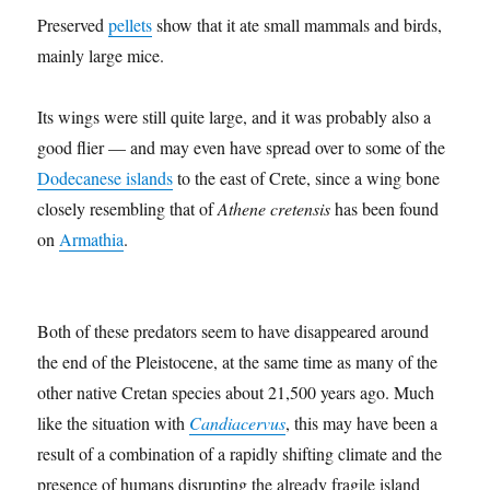
Preserved
pellets
show that it ate small mammals and birds,
mainly large mice.
Its wings were still quite large, and it was probably also a
good flier — and may even have spread over to some of the
Dodecanese islands
to the east of Crete, since a wing bone
closely resembling that of
Athene cretensis
has been found
on
Armathia
.
Both of these predators seem to have disappeared around
the end of the Pleistocene, at the same time as many of the
other native Cretan species about 21,500 years ago. Much
like the situation with
Candiacervus
, this may have been a
result of a combination of a rapidly shifting climate and the
presence of humans disrupting the already fragile island