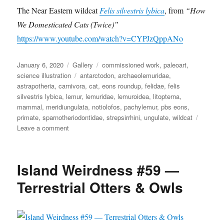
e
s
o
The Near Eastern wildcat
Felis silvestris lybica
, from
“How
l
n
We Domesticated Cats (Twice)”
i
s
https://www.youtube.com/watch?v=CYPJzQppANo
s
i
Posted
Format
Categories
January 6, 2020
Gallery
commissioned work
,
paleoart
,
l
on
Tags
science illustration
antarctodon
,
archaeolemuridae
,
v
astrapotheria
,
carnivora
,
cat
,
eons roundup
,
felidae
,
felis
e
silvestris lybica
,
lemur
,
lemuridae
,
lemuroidea
,
litopterna
,
s
t
mammal
,
meridiungulata
,
notiolofos
,
pachylemur
,
pbs eons
,
r
primate
,
sparnotheriodontidae
,
strepsirrhini
,
ungulate
,
wildcat
i
on
Leave a comment
s
Eons
l
Roundup
y
5
Island Weirdness #59 —
b
i
Terrestrial Otters & Owls
c
a