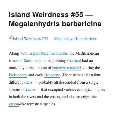
Weirdness
#56
Island Weirdness #55 —
—
Cynotherium
Megalenhydris barbaricina
sardous
Along with its
miniature mammoths
, the Mediterranean
island of
Sardinia
(and neighboring
Corsica
) had an
unusually large amount of
endemic
mustelids
during the
Pleistocene
and early
Holocene
. There were at least four
different
otters
— probably all descended from a single
species of
Lutra
— that occupied various ecological niches
in both the rivers and the coasts, and also an enigmatic
grison
-like terrestrial species.