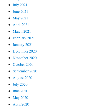
July 2021
June 2021
May 2021
April 2021
March 2021
February 2021
January 2021
December 2020
November 2020
October 2020
September 2020
August 2020
July 2020
June 2020
May 2020
April 2020