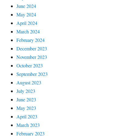
June 2024
May 2024
April 2024
March 2024
February 2024
December 2023
November 2023
October 2023
September 2023
August 2023
July 2023
June 2023
May 2023
April 2023
March 2023
February 2023