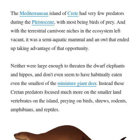
The
Mediterranean
island of
Crete
had very few predators
during the
Pleistocene
, with most being birds of prey. And
with the terrestrial carnivore niches in the ecosystem left
vacant, it was a semi-aquatic mammal and an owl that ended
up taking advantage of that opportunity.
Neither were large enough to threaten the dwarf elephants
and hippos, and don’t even seem to have habitually eaten
even the smallest of the
miniature giant deer
. Instead these
Cretan predators focused much more on the smaller land
vertebrates on the island, preying on birds, shrews, rodents,
amphibians, and reptiles.