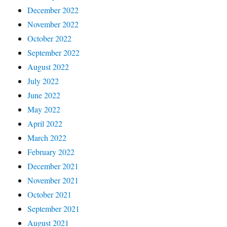
December 2022
November 2022
October 2022
September 2022
August 2022
July 2022
June 2022
May 2022
April 2022
March 2022
February 2022
December 2021
November 2021
October 2021
September 2021
August 2021