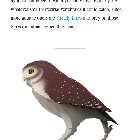
by its crushing teeth. But it probably also regularly ate
whatever small terrestrial vertebrates it could catch, since
more aquatic otters are
already known
to prey on those
types on animals when they can.